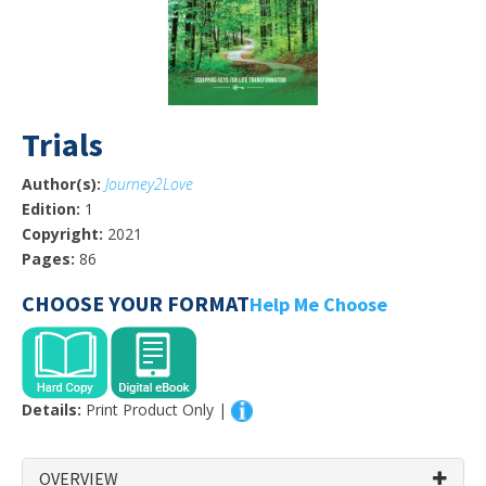
Trials
Author(s):
Journey2Love
Edition:
1
Copyright:
2021
Pages:
86
CHOOSE YOUR FORMAT
Help Me Choose
Details:
Print Product Only |
OVERVIEW