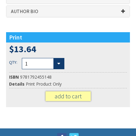
AUTHOR BIO
Related ISBN's: 9781792455148, 9781792465871
Print
$13.64
QTY:
1
ISBN
9781792455148
Details
Print Product Only
add to cart