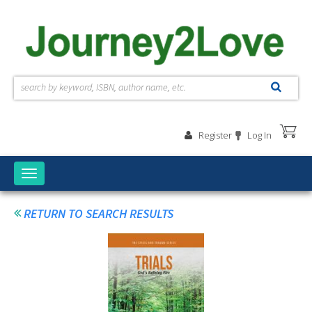
Skip to main content
Register
Log In
Toggle
navigation
RETURN TO SEARCH RESULTS